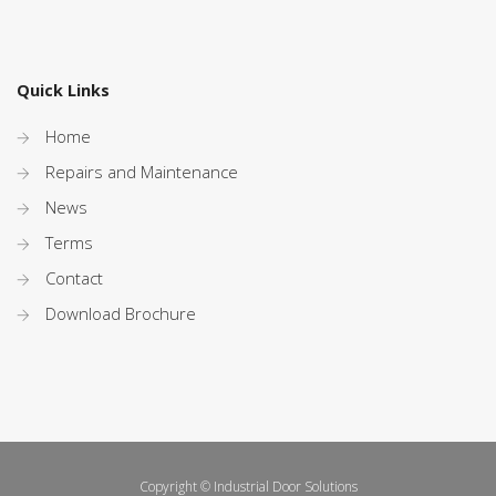
Quick Links
Home
Repairs and Maintenance
News
Terms
Contact
Download Brochure
Copyright © Industrial Door Solutions