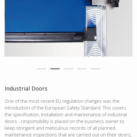
Industrial Doors
One of the most recent EU regulation changes was the
introduction of the European Safety Standard. This covers
the specification, installation and maintenance of industrial
doors - responsibility is placed on the business owner to
keep stringent and meticulous records of all planned
maintenance inspections that are carried out on their doors,