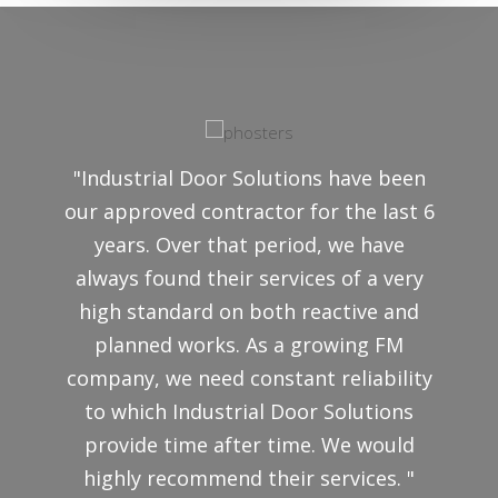
"Industrial Door Solutions have been
our approved contractor for the last 6
years. Over that period, we have
always found their services of a very
high standard on both reactive and
planned works. As a growing FM
company, we need constant reliability
to which Industrial Door Solutions
provide time after time. We would
highly recommend their services. "