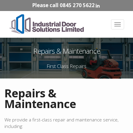
Please call 0845 270 5622
Toggle
navigat
Repairs & Maintenance
First Class Repairs
Repairs &
Maintenance
We provide a first-class repair and maintenance service,
including: