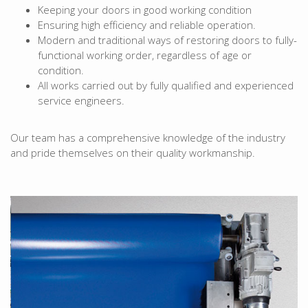
Keeping your doors in good working condition
Ensuring high efficiency and reliable operation.
Modern and traditional ways of restoring doors to fully-
functional working order, regardless of age or
condition.
All works carried out by fully qualified and experienced
service engineers.
Our team has a comprehensive knowledge of the industry
and pride themselves on their quality workmanship.