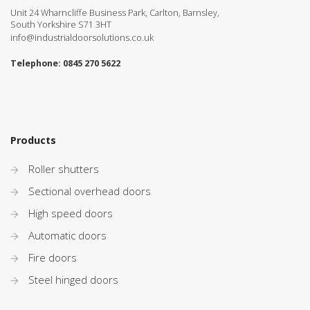
Unit 24 Wharncliffe Business Park, Carlton, Barnsley,
South Yorkshire S71 3HT
info@industrialdoorsolutions.co.uk
Telephone:
0845 270 5622
Products
Roller shutters
Sectional overhead doors
High speed doors
Automatic doors
Fire doors
Steel hinged doors