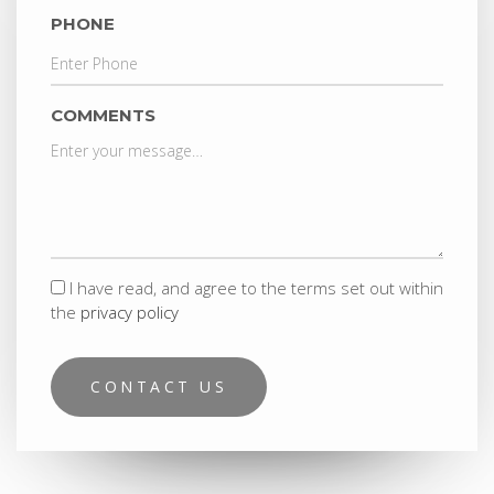
PHONE
COMMENTS
I have read, and agree to the terms set out within
the
privacy policy
CONTACT US