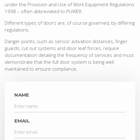
under the Provision and Use of Work Equipment Regulations
1998 – often abbreviated to PUWER.
Different types of doors are, of course governed, by differing
regulations.
Danger points, such as sensor activation distances, finger
guards, cut out systems and door leaf forces, require
documentation detailing the frequency of services and must
demonstrate that the full door system is being well
maintained to ensure compliance.
NAME
EMAIL