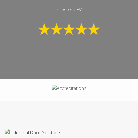
Phosters FM