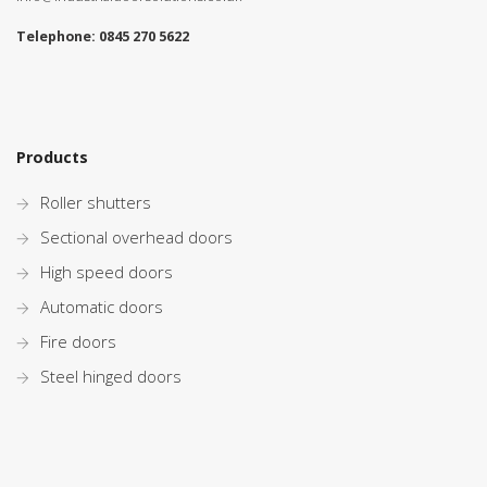
Telephone:
0845 270 5622
Products
Roller shutters
Sectional overhead doors
High speed doors
Automatic doors
Fire doors
Steel hinged doors