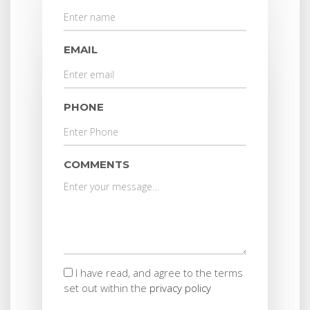
EMAIL
PHONE
COMMENTS
I have read, and agree to the terms
set out within the
privacy policy