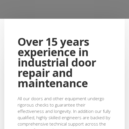
H&S compliance, knowledge of door
legislation and most importantly they
care about satisfying the customer"
Over 15 years
Chris - Group Building Property Manager Renault
experience in
industrial door
repair and
maintenance
All our doors and other equipment undergo
rigorous checks to guarantee their
effectiveness and longevity. In addition our fully
qualified, highly skilled engineers are backed by
comprehensive technical support across the