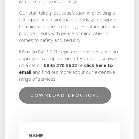
gamut of our product range.
Our staff take great satisfaction in providing a
full repair and maintenance package designed
to maintain doors to the highest standards and
provide clients with peace of mind when it
comes to safety and security.
IDS is an ISO 9001 registered business and an
approved trading partner of Hormann, so give
us a call on
0845 270 5622
or
click here to
email
and find out more about our extensive
range of services.
DOWNLOAD BROCHURE
NAME