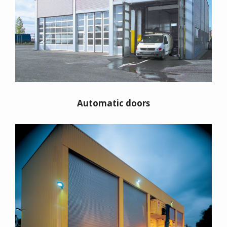
Automatic doors