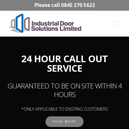
Please call 0845 270 5622
Toggle
naviga
24 HOUR CALL OUT
SERVICE
GUARANTEED TO BE ON SITE WITHIN 4
HOURS
*ONLY APPLICABLE TO EXISTING CUSTOMERS
READ MORE