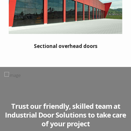
Sectional overhead doors
"IDS have serviced Renault’s company
owned workshop and auto doors for
Trust our friendly, skilled team at
the last 8 years - they provide
Industrial Door Solutions to take care
competitive cost & good quality in
of your project
agreed timescales, innovative ideas,