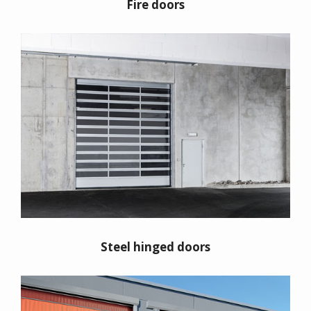
Fire doors
Steel hinged doors