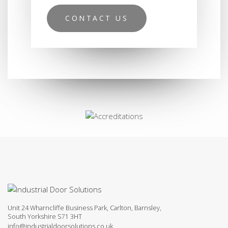
CONTACT US
Unit 24 Wharncliffe Business Park, Carlton, Barnsley,
South Yorkshire S71 3HT
info@industrialdoorsolutions.co.uk