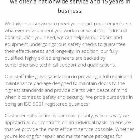
we offer a nationwide service and 15 years in
business.
We tailor our services to meet your exact requirements, so
whatever environment you work in or whatever industrial
door solution you need, we can help! All our doors and
equipment undergo rigorous safety checks to guarantee
their effectiveness and longevity. In addition, our fully
qualified, highly skilled engineers are backed by
comprehensive technical support and qualifications.
Our staff take great satisfaction in providing a full repair and
maintenance package designed to maintain doors to the
highest standards and provide clients with peace of mind
when it comes to safety and security. We pride ourselves in
being an ISO 9001 registered business
Customer satisfaction is our main priority, which is why we
approach all our contracts on an individual basis, to ensure
that we provide the most efficient service possible. Whether
you’re looking for repair and maintenance packages for