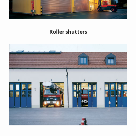
Roller shutters