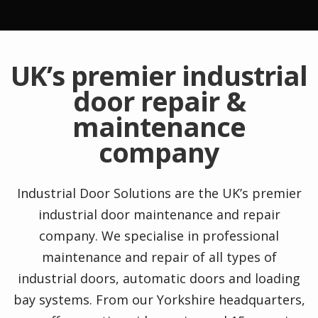
UK’s premier industrial
door repair &
maintenance
company
Industrial Door Solutions are the UK’s premier
industrial door maintenance and repair
company. We specialise in professional
maintenance and repair of all types of
industrial doors, automatic doors and loading
bay systems. From our Yorkshire headquarters,