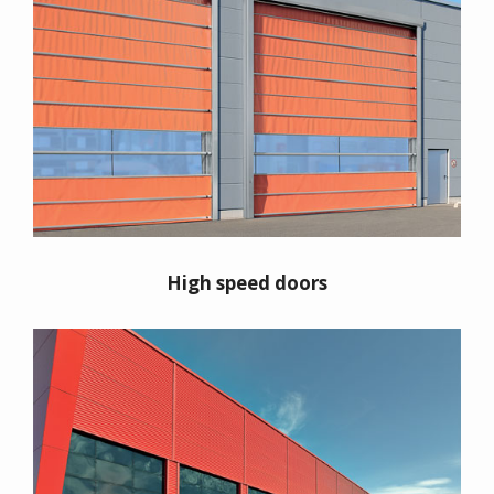
High speed doors