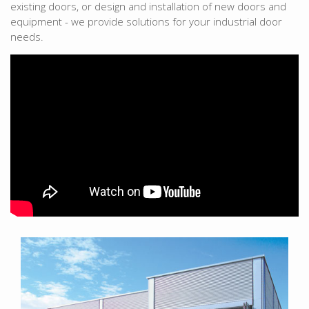
existing doors, or design and installation of new doors and
equipment - we provide solutions for your industrial door
needs.